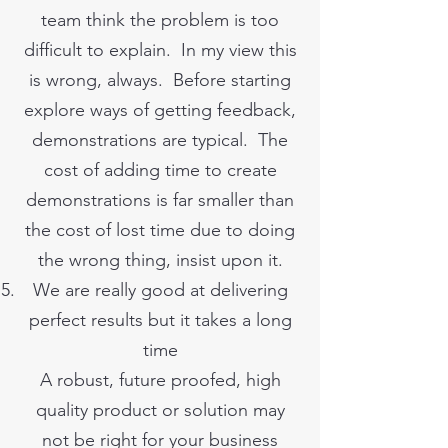
team think the problem is too
difficult to explain. In my view this
is wrong, always. Before starting
explore ways of getting feedback,
demonstrations are typical. The
cost of adding time to create
demonstrations is far smaller than
the cost of lost time due to doing
the wrong thing, insist upon it.
We are really good at delivering
perfect results but it takes a long
time
A robust, future proofed, high
quality product or solution may
not be right for your business