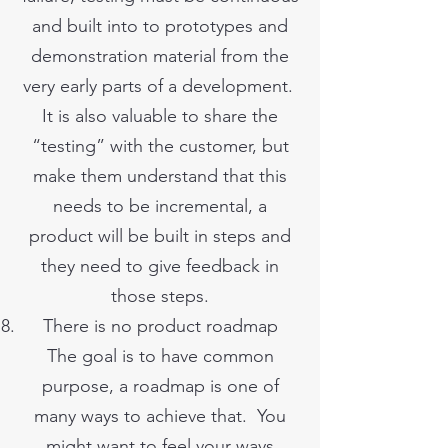
and built into to prototypes and
demonstration material from the
very early parts of a development.
It is also valuable to share the
“testing” with the customer, but
make them understand that this
needs to be incremental, a
product will be built in steps and
they need to give feedback in
those steps.
There is no product roadmap
The goal is to have common
purpose, a roadmap is one of
many ways to achieve that. You
might want to feel your ways