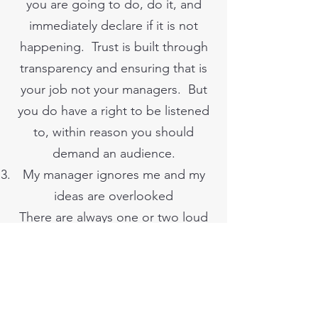
you are going to do, do it, and
immediately declare if it is not
happening. Trust is built through
transparency and ensuring that is
your job not your managers. But
you do have a right to be listened
to, within reason you should
demand an audience.
My manager ignores me and my
ideas are overlooked
There are always one or two loud
voices. If you want to present an
idea you should prepare, make
sure it is concise and clear. And I
suggest you work as a team, the