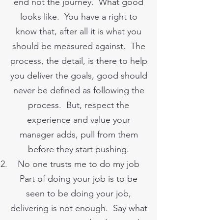
end not the journey. What good
looks like. You have a right to
know that, after all it is what you
should be measured against. The
process, the detail, is there to help
you deliver the goals, good should
never be defined as following the
process. But, respect the
experience and value your
manager adds, pull from them
before they start pushing.
No one trusts me to do my job
Part of doing your job is to be
seen to be doing your job,
delivering is not enough. Say what