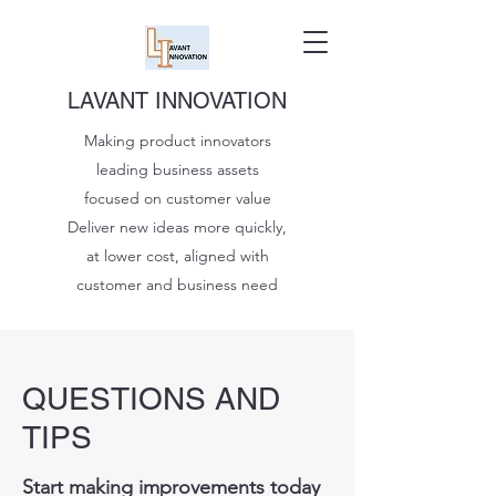
LAVANT INNOVATION
Making product innovators
leading business assets
focused on customer value
Deliver new ideas more quickly,
at lower cost, aligned with
customer and business need
QUESTIONS AND
TIPS
Start making improvements today