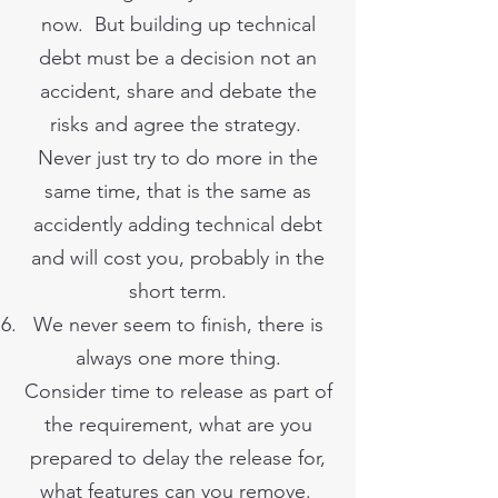
now. But building up technical
debt must be a decision not an
accident, share and debate the
risks and agree the strategy.
Never just try to do more in the
same time, that is the same as
accidently adding technical debt
and will cost you, probably in the
short term.
We never seem to finish, there is
always one more thing.
Consider time to release as part of
the requirement, what are you
prepared to delay the release for,
what features can you remove.