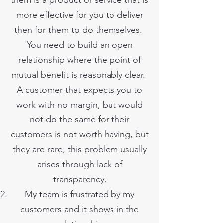
them is a product or service that is
more effective for you to deliver
then for them to do themselves.
You need to build an open
relationship where the point of
mutual benefit is reasonably clear.
A customer that expects you to
work with no margin, but would
not do the same for their
customers is not worth having, but
they are rare, this problem usually
arises through lack of
transparency.
My team is frustrated by my
customers and it shows in the