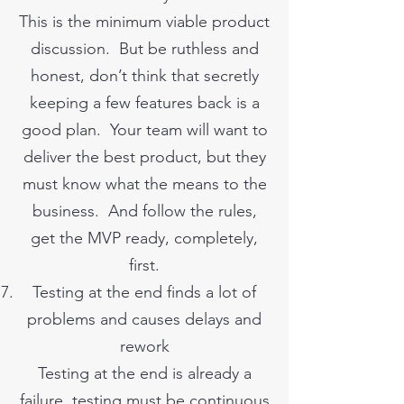
This is the minimum viable product
discussion. But be ruthless and
honest, don’t think that secretly
keeping a few features back is a
good plan. Your team will want to
deliver the best product, but they
must know what the means to the
business. And follow the rules,
get the MVP ready, completely,
first.
Testing at the end finds a lot of
problems and causes delays and
rework
Testing at the end is already a
failure, testing must be continuous