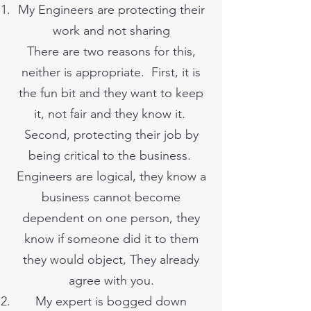
My Engineers are protecting their
work and not sharing
There are two reasons for this,
neither is appropriate. First, it is
the fun bit and they want to keep
it, not fair and they know it.
Second, protecting their job by
being critical to the business.
Engineers are logical, they know a
business cannot become
dependent on one person, they
know if someone did it to them
they would object, They already
agree with you.
My expert is bogged down