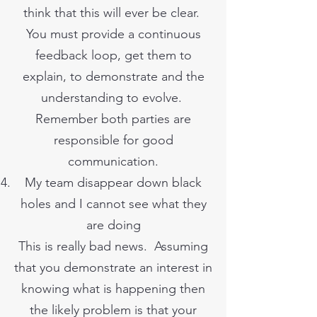
think that this will ever be clear.
You must provide a continuous
feedback loop, get them to
explain, to demonstrate and the
understanding to evolve.
Remember both parties are
responsible for good
communication.
My team disappear down black
holes and I cannot see what they
are doing
This is really bad news. Assuming
that you demonstrate an interest in
knowing what is happening then
the likely problem is that your