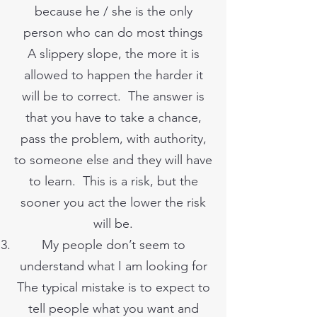
because he / she is the only
person who can do most things
A slippery slope, the more it is
allowed to happen the harder it
will be to correct. The answer is
that you have to take a chance,
pass the problem, with authority,
to someone else and they will have
to learn. This is a risk, but the
sooner you act the lower the risk
will be.
My people don’t seem to
understand what I am looking for
The typical mistake is to expect to
tell people what you want and