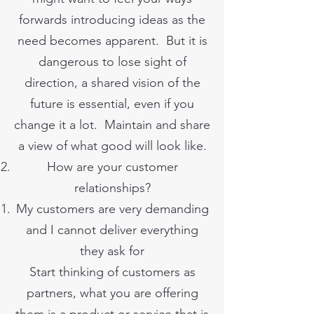
forwards introducing ideas as the
need becomes apparent. But it is
dangerous to lose sight of
direction, a shared vision of the
future is essential, even if you
change it a lot. Maintain and share
a view of what good will look like.
How are your customer
relationships?
My customers are very demanding
and I cannot deliver everything
they ask for
Start thinking of customers as
partners, what you are offering