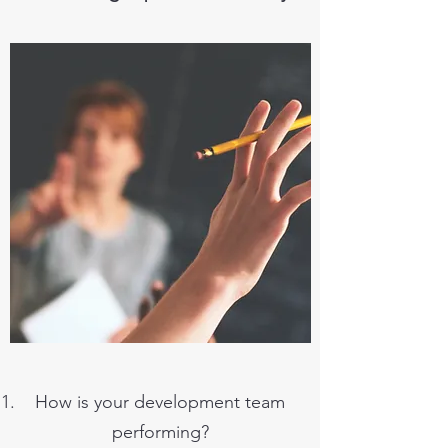
How is your development team
performing?