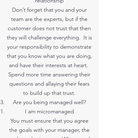
relationship
Don’t forget that you and your
team are the experts, but if the
customer does not trust that then
they will challenge everything. It is
your responsibility to demonstrate
that you know what you are doing,
and have their interests at heart.
Spend more time answering their
questions and allaying their fears
to build up that trust.
Are you being managed well?
I am micromanaged
You must ensure that you agree
the goals with your manager, the