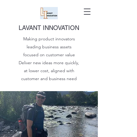
LAVANT INNOVATION
Making product innovators
leading business assets
focused on customer value
Deliver new ideas more quickly,
at lower cost, aligned with
customer and business need