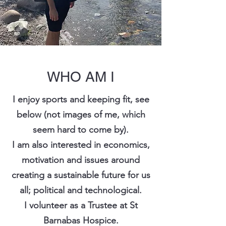
WHO AM I
I enjoy sports and keeping fit, see
below (not images of me, which
seem hard to come by).
I am also interested in economics,
motivation and issues around
creating a sustainable future for us
all; political and technological.
I volunteer as a Trustee at St
Barnabas Hospice.