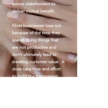
across stakeholders to
deliver mutual benefit.
Most businesses lose out
because of the time they
spend doing things that
are not productive and
don’t ultimately lead to
creating customer value. It
does take time and effort
to build the transparent,
cooperative and fun
environments that deliver
great results. Spent well,
this time and effort pales