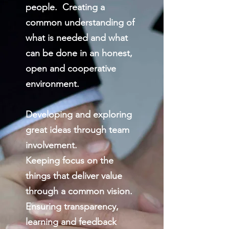
people. Creating a
common understanding of
what is needed and what
can be done in an honest,
open and cooperative
environment.
Developing and exploring
great ideas through team
involvement.
Keeping focus on the
things that deliver value
through a common vision.
Ensuring transparency,
learning and feedback