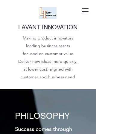
LAVANT INNOVATION
Making product innovators
leading business assets
focused on customer value
Deliver new ideas more quickly,
at lower cost, aligned with
customer and business need
PHILOSOPHY
Success comes through